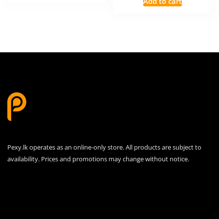
Add to cart
රු1,000.00.
රු900.00.
was:
is:
රු1,500.00.
රු1,30
Pexy.lk operates as an online-only store. All products are subject to
availability. Prices and promotions may change without notice.