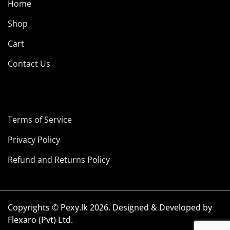
Home
Shop
Cart
Contact Us
Terms of Service
Privacy Policy
Refund and Returns Policy
Copyrights © Pexy.lk 2026. Designed & Developed by
Flexaro (Pvt) Ltd.