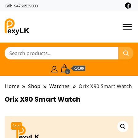
Call:+94766539000
PexyLk
රු0.00
0
Home
Shop
Watches
Orix X90 Smart Watch
Orix X90 Smart Watch
Sale!