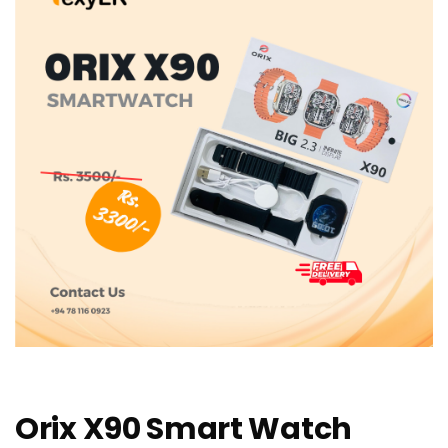
Orix X90 Smart Watch