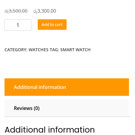
රු
Original
රු
Current
3,500.00
3,300.00
price
price
Orix
Add to cart
was:
is:
X90
රු3,500.00.
රු3,300.00.
Smart
Watch
CATEGORY:
WATCHES
TAG:
SMART WATCH
quantity
Additional information
Reviews (0)
Additional information