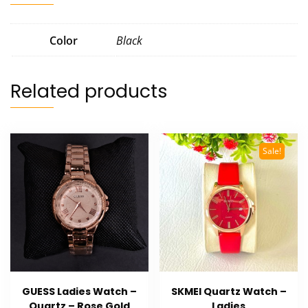
Color
Black
Related products
Sale!
GUESS Ladies Watch –
SKMEI Quartz Watch –
Quartz – Rose Gold
Ladies