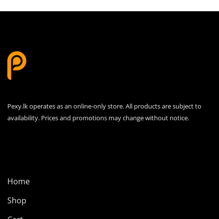
Pexy.lk operates as an online-only store. All products are subject to
availability. Prices and promotions may change without notice.
Home
Shop