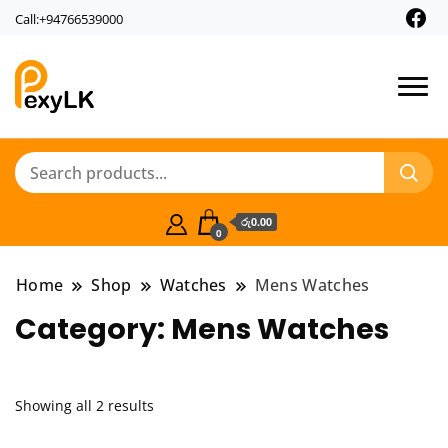
Call:+94766539000
PexyLk
රු0.00
0
Home
Shop
Watches
Mens Watches
Category:
Mens Watches
Showing all 2 results