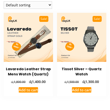
Sale!
Sale!
Lavaredo Leather Strap
Tissot Silver – Quartz
Mens Watch (Quartz)
Watch
Original
Current
Original
Curren
රු
1,400.00
රු
1,300.00
රු
1,800.00
රු
1,500.00
price
price
price
price
Add to cart
Add to cart
was:
is:
was:
is:
රු1,800.00.
රු1,400.00.
රු1,500.00.
රු1,30