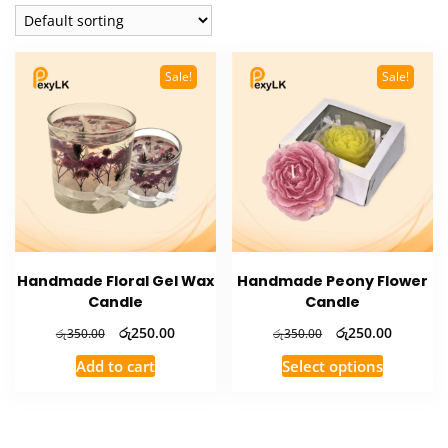
Sale!
Sale!
Handmade Floral Gel Wax
Handmade Peony Flower
Candle
Candle
Original
Current
Original
Current
රු
250.00
රු
250.00
රු
350.00
රු
350.00
price
price
price
price
This
Add to cart
Select options
was:
is:
was:
is:
product
රු350.00.
රු250.00.
රු350.00.
රු250.00
has
multiple