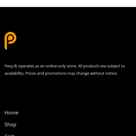
variants.
The
options
may
be
chosen
on
the
product
Pexy.lk operates as an online-only store. All products are subject to
page
availability. Prices and promotions may change without notice.
Home
Shop