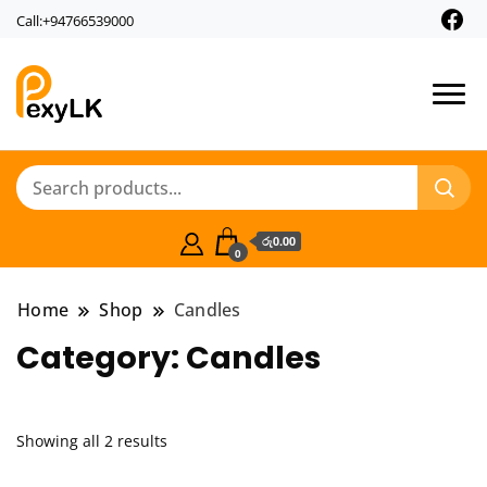
Call:+94766539000
PexyLk
රු0.00
0
Home
Shop
Candles
Category:
Candles
Showing all 2 results