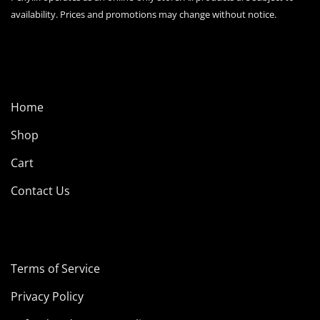
page
availability. Prices and promotions may change without notice.
Home
Shop
Cart
Contact Us
Terms of Service
Privacy Policy