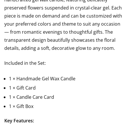
preserved flowers suspended in crystal-clear gel. Each
piece is made on demand and can be customized with
your preferred colors and theme to suit any occasion
— from romantic evenings to thoughtful gifts. The
transparent design beautifully showcases the floral
details, adding a soft, decorative glow to any room.
Included in the Set:
1 × Handmade Gel Wax Candle
1 × Gift Card
1 × Candle Care Card
1 × Gift Box
Key Features: