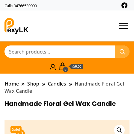
Call:+94766539000
PexyLk
රු0.00
0
Home
Shop
Candles
Handmade Floral Gel
Wax Candle
Handmade Floral Gel Wax Candle
Sale!