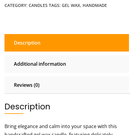
CATEGORY:
CANDLES
TAGS:
GEL WAX
,
HANDMADE
Candle
quantity
Description
Additional information
Reviews (0)
Description
Bring elegance and calm into your space with this
handcrafted gel wax candle, featuring delicately