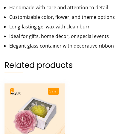
Handmade with care and attention to detail
Customizable color, flower, and theme options
Long-lasting gel wax with clean burn
Ideal for gifts, home décor, or special events
Elegant glass container with decorative ribbon
Related products
Sale!