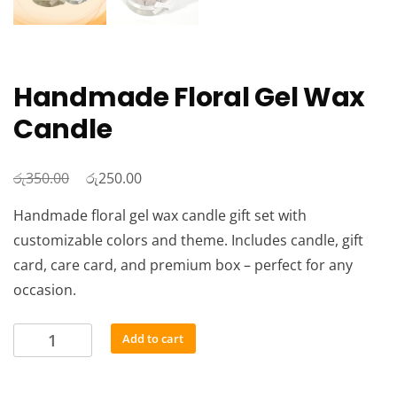
Handmade Floral Gel Wax
Candle
රු
Original
රු
Current
350.00
250.00
price
price
Handmade floral gel wax candle gift set with
was:
is:
customizable colors and theme. Includes candle, gift
රු350.00.
රු250.00.
card, care card, and premium box – perfect for any
occasion.
Handmade
Add to cart
Floral
Gel
Wax