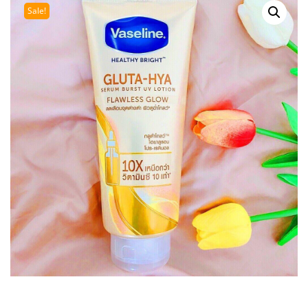
Sale!