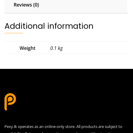
Reviews (0)
Additional information
Weight
0.1 kg
Pexy.lk operates as an online-only store. All products are subject to