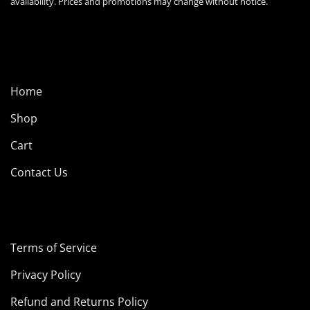
availability. Prices and promotions may change without notice.
Home
Shop
Cart
Contact Us
Terms of Service
Privacy Policy
Refund and Returns Policy