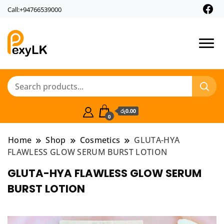
Call:+94766539000
PexyLk
රු0.00
0
Home
Shop
Cosmetics
GLUTA-HYA
FLAWLESS GLOW SERUM BURST LOTION
GLUTA-HYA FLAWLESS GLOW SERUM
BURST LOTION