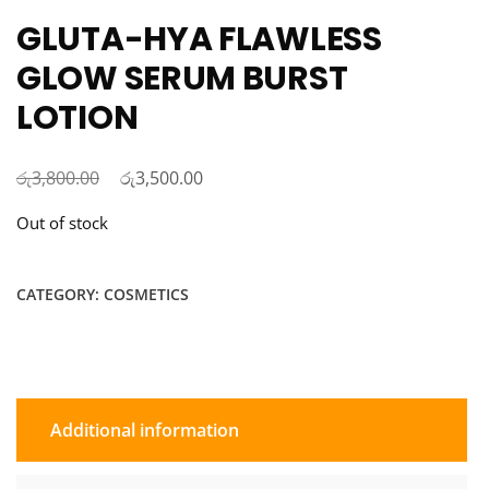
GLUTA-HYA FLAWLESS
GLOW SERUM BURST
LOTION
රු
Original
රු
Current
3,800.00
3,500.00
price
price
Out of stock
was:
is:
රු3,800.00.
රු3,500.00.
CATEGORY:
COSMETICS
Additional information