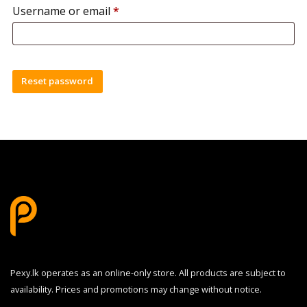
Required
Username or email
*
Reset password
Pexy.lk operates as an online-only store. All products are subject to
availability. Prices and promotions may change without notice.