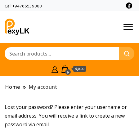
Call:+94766539000
PexyLk
රු0.00
0
Home
My account
Lost your password? Please enter your username or
email address. You will receive a link to create a new
password via email.