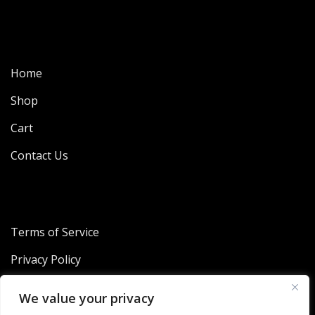
Home
Shop
Cart
Contact Us
Terms of Service
Privacy Policy
Refund and Returns Policy
We value your privacy