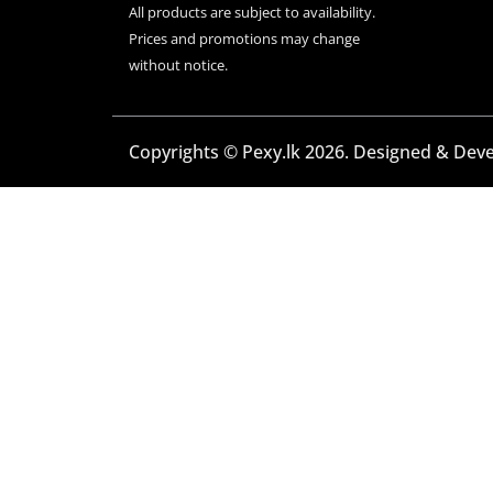
All products are subject to availability.
Prices and promotions may change
without notice.
Copyrights © Pexy.lk 2026. Designed & Dev