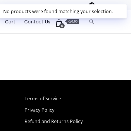
No products were found matching your selection.
✖
Cart
Contact Us
රු0.00
0
Terms of Service
Privacy Policy
Refund and Returns Policy