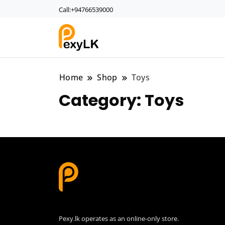
Call:+94766539000
PexyLk
Home
Shop
Toys
Category:
Toys
Pexy.lk operates as an online-only store.