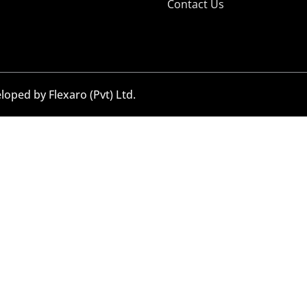
Contact Us
eloped by
Flexaro (Pvt) Ltd.