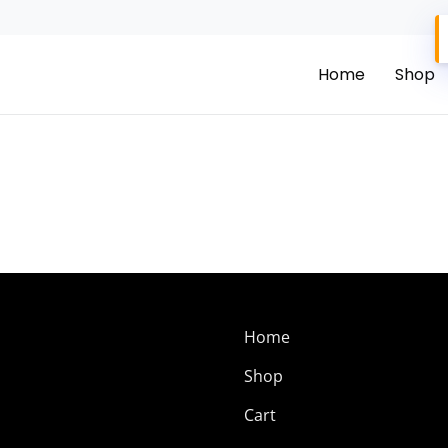
Home
Shop
Home
Shop
Cart